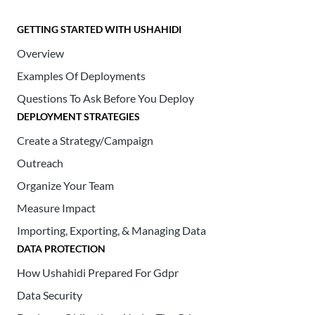
GETTING STARTED WITH USHAHIDI
Overview
Examples Of Deployments
Questions To Ask Before You Deploy
DEPLOYMENT STRATEGIES
Create a Strategy/Campaign
Outreach
Organize Your Team
Measure Impact
Importing, Exporting, & Managing Data
DATA PROTECTION
How Ushahidi Prepared For Gdpr
Data Security