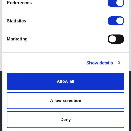
Preferences
any requests or questions you have about your
data. You can reach out to us by
Statistics
emailing
data@ushahidi.com
.
Learn more about
how we’re preparing for
Marketing
GDPR
and our security practices.
Show details
Footer
Allow all
Sign up to our newsletter
Allow selection
Name
Deny
Email