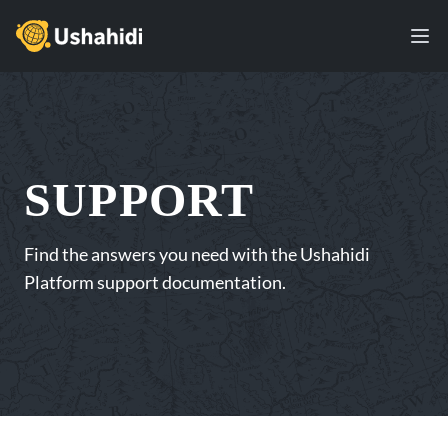
Ushahidi
Ope
SUPPORT
Find the answers you need with the Ushahidi
Platform support documentation.