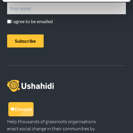
I agree to be emailed
Subscribe
Help thousands of grassroots organisations
enact social change in their communities by