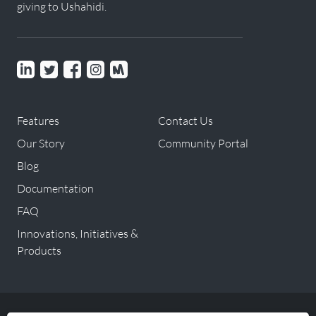
giving to Ushahidi.
Linkedin
Twitter
Facebook
instagram
Meetup
Features
Contact Us
Our Story
Community Portal
Blog
Documentation
FAQ
Innovations, Initiatives &
Products