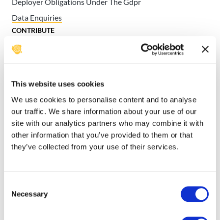
Deployer Obligations Under The Gdpr
Data Enquiries
CONTRIBUTE
Contributor License Agreements
Get Involved
INSTALL, CUSTOMIZE, & CONTRIBUTE
This website uses cookies
TO USHAHIDI CODE
We use cookies to personalise content and to analyse
Developer Documentation
our traffic. We share information about your use of our
USHAHIDI USER MANUAL
site with our analytics partners who may combine it with
Ushahidi User Manual
other information that you’ve provided to them or that
they’ve collected from your use of their services.
Migrating to Ushahidi v3
How to contact us with
Consent
data enquiries
Necessary
Selection
Our support team are happy to help you with