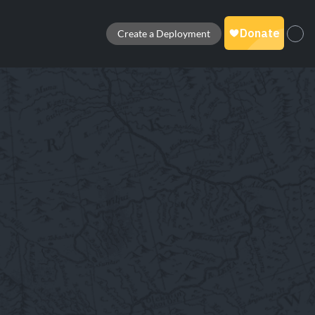
Create a Deployment