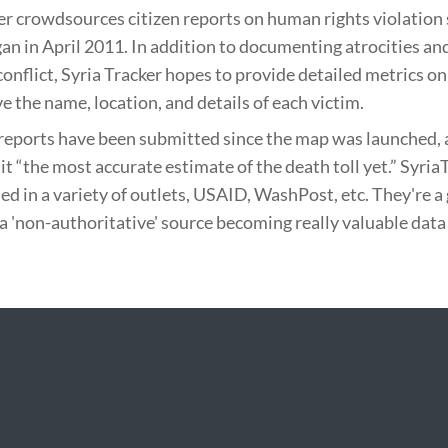
er crowdsources citizen reports on human rights violation 
gan in April 2011. In addition to documenting atrocities and
conflict, Syria Tracker hopes to provide detailed metrics on 
e the name, location, and details of each victim.
reports have been submitted since the map was launched, 
 it “the most accurate estimate of the death toll yet.” Syria
ed in a variety of outlets, USAID, WashPost, etc. They're a
a 'non-authoritative' source becoming really valuable data