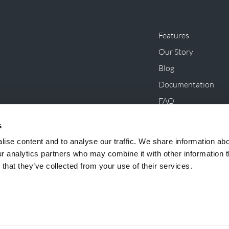
Features
Our Story
Blog
Documentation
FAQ
Innovations, Initiat
s
ise content and to analyse our traffic. We share information ab
ur analytics partners who may combine it with other information t
that they’ve collected from your use of their services.