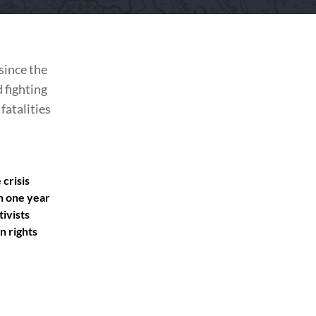
since the
 fighting
fatalities
crisis
n one year
tivists
n rights