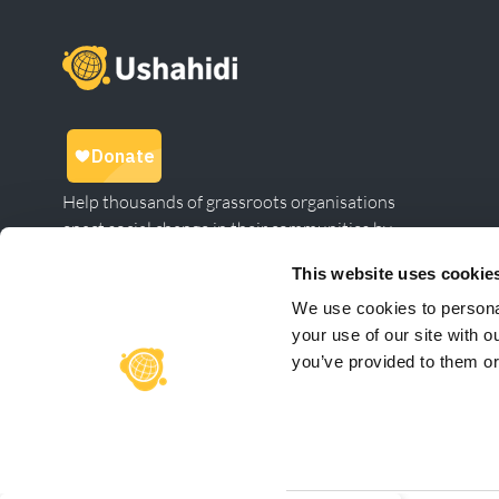
Help thousands of grassroots organisations
enact social change in their communities by
giving to Ushahidi.
This website uses cookie
We use cookies to personal
your use of our site with o
Linkedin
Twitter
Facebook
instagram
Meetup
you’ve provided to them or 