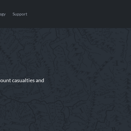
egy
Support
ount casualties and