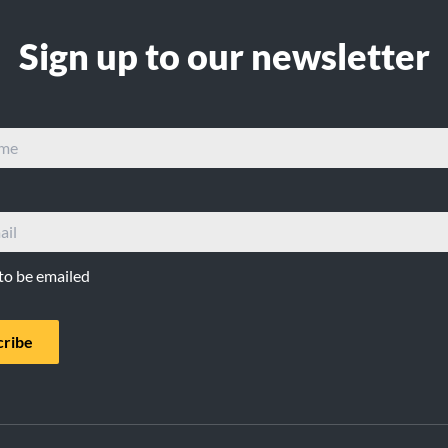
Sign up to our newsletter
 to be emailed
cribe