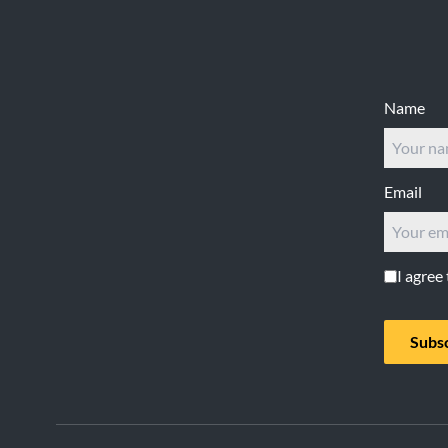
Footer
Name
Email
I agree
Subs