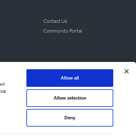
Contact Us
Community Portal
ives & Products
Allow all
out
hat
Allow selection
Deny