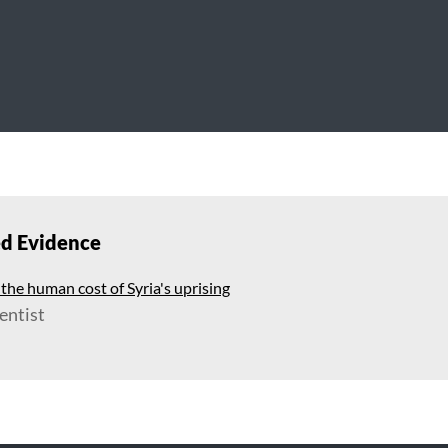
ed Evidence
he human cost of Syria's uprising
entist