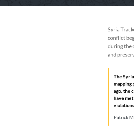
Syria Track
conflict be
during the 
and preserv
The Syria
mapping p
ago, the 
have meti
violations
Patrick M