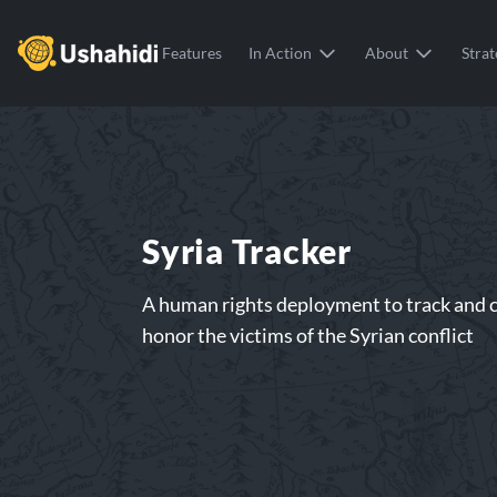
Ushahidi
Features
In Action
About
Strat
Syria Tracker
A human rights deployment to track and c
honor the victims of the Syrian conflict