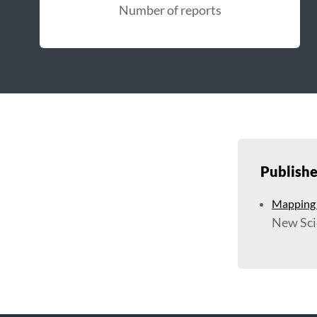
Number of reports
Publish
Mapping t
New Sci