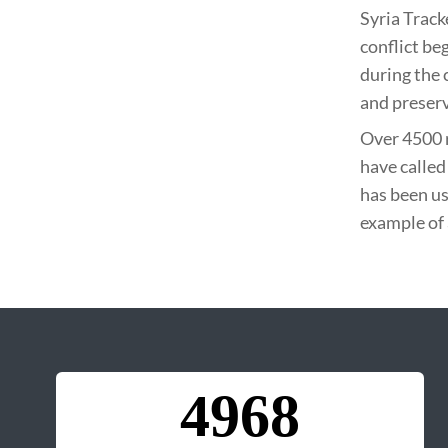
Syria Track
conflict be
during the 
and preserv
Over 4500 
have called
has been us
example of 
4968