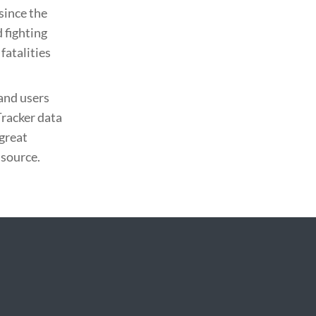
since the
 fighting
fatalities
and users
Tracker data
 great
 source.