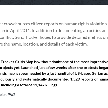
er crowdsources citizen reports on human rights violation 
gan in April 2011. In addition to documenting atrocities and
conflict, Syria Tracker hopes to provide detailed metrics on 
e the name, location, and details of each victim.
 Tracker Crisis Map is without doubt one of the most impressive 
rojects yet. Launched just a few weeks after the protests bega
crisis map is spearheaded by a just handful of US-based Syrian ac
culously and systematically documented 1,529 reports of huma
 including a total of 11,147 killings.
eier
,
PhD