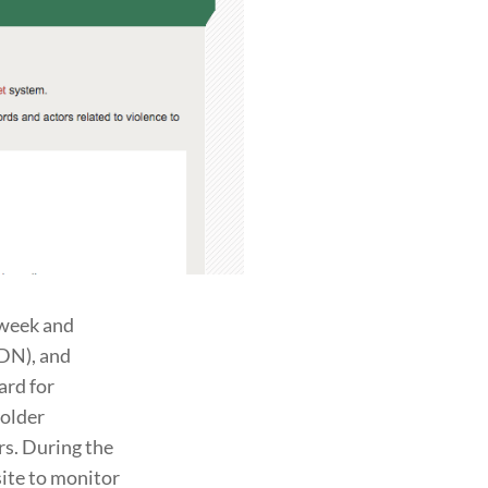
 week and
DN), and
ard for
holder
s. During the
ite to monitor