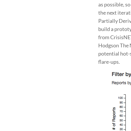
as possible, s
the next itera
Partially Deri
build a protot
from CrisisNET
Hodgson The N
potential hot-
flare-ups.