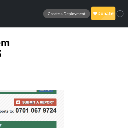
Create a Deployment
em
5