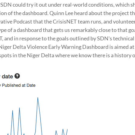
o SDN could try it out under real-world conditions, which 
tion of the dashboard. Quinn Lee heard about the project t
vative Podcast that the CrisisNET team runs, and voluntee
ype of a dashboard that gets us remarkably close to that goa
, and in response to the goals outlined by SDN's technical
iger Delta Violence Early Warning Dashboard is aimed at 
spots in the Niger Delta where we know there is a history o