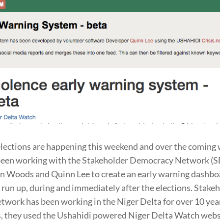
elections are happening this weekend and over the coming
been working with the Stakeholder Democracy Network (S
n Woods and Quinn Lee to create an early warning dashbo
e run up, during and immediately after the elections. Stake
work has been working in the Niger Delta for over 10 year
s, they used the Ushahidi powered Niger Delta Watch webs