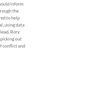
should inform
hrough the
red to help
l, using data
 lead, Rory
picking out
f conflict and