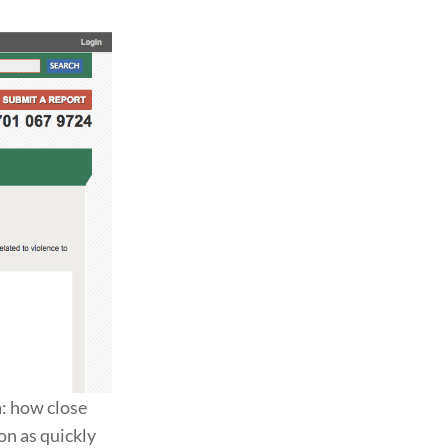
a: how close
on as quickly