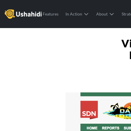
Ushahidi
Features
In Action
About
Strat
V