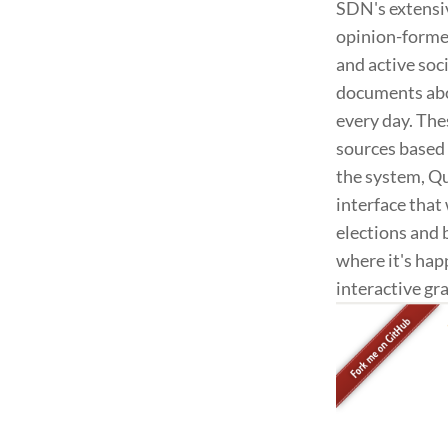
SDN's extensiv
opinion-former
and active soc
documents abou
every day. Th
sources based 
the system, Qu
interface that
elections and 
where it's hap
interactive gr