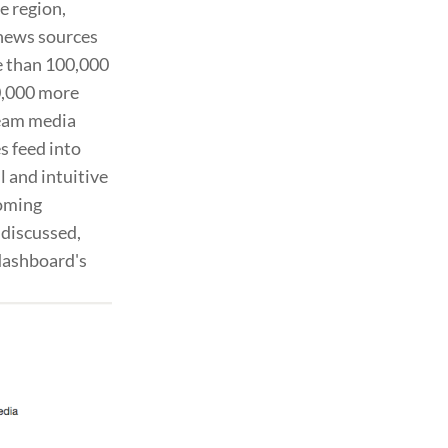
e region,
 news sources
re than 100,000
0,000 more
ream media
s feed into
l and intuitive
coming
 discussed,
 dashboard's