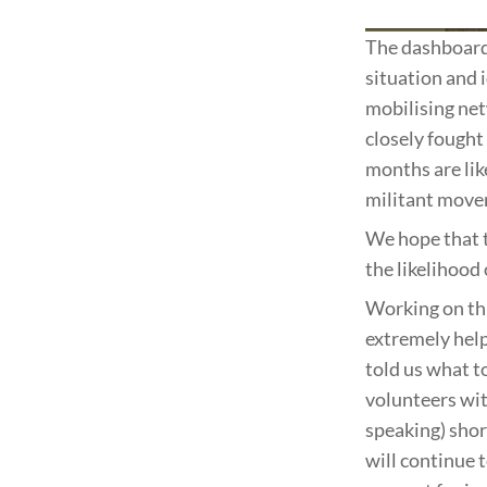
The dashboard 
situation and i
mobilising net
closely fought
months are lik
militant move
We hope that 
the likelihood
Working on thi
extremely help
told us what t
volunteers wit
speaking) shor
will continue 