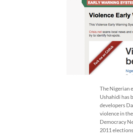
The Nigerian 
Ushahidi has 
developers Da
violence in th
Democracy Net
2011 election