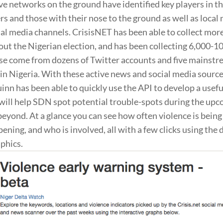
e networks on the ground have identified key players in th
s and those with their nose to the ground as well as local
ial media channels. CrisisNET has been able to collect mo
t the Nigerian election, and has been collecting 6,000-1
ese come from dozens of Twitter accounts and five mainst
in Nigeria. With these active news and social media source
inn has been able to quickly use the API to develop a usefu
 will help SDN spot potential trouble-spots during the up
beyond. At a glance you can see how often violence is being
pening, and who is involved, all with a few clicks using the
aphics.