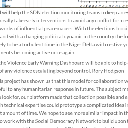
will help the SDN election monitoring teams to keep an e
deally take early interventions to avoid any conflict form e
works of influential peacemakers. With the elections looki
 and with a changing political dynamic in the country the f
ely to be a turbulent time in the Niger Delta with restive 
ments becoming active once again.
the Violence Early Warning Dashboard will be able to he
 of any violence escalating beyond control. Rory Hodgson
s project has shown us that this model for collaboration 
ful to any humanitarian response in future. The subject m
o look for, our platform made that collection possible and e
h technical expertise could prototype a complicated idea in
t amount of time. We hope to see more similar impact in th
to work with the Social Democracy Network to build upon t