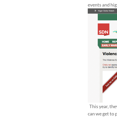
events and hig
This year, the
can we get to 