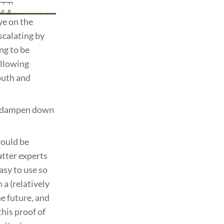
ye on the
scalating by
ng to be
ollowing
youth and
lp dampen down
would be
atter experts
asy to use so
 a (relatively
e future, and
his proof of