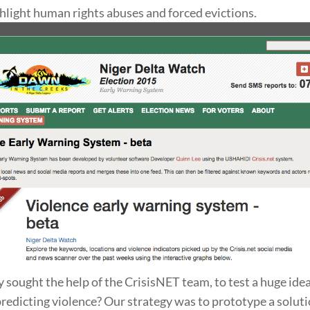
hlight human rights abuses and forced evictions.
y sought the help of the CrisisNET team, to test a huge ide
predicting violence? Our strategy was to prototype a soluti