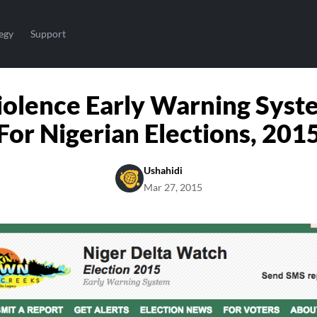
egy
Support
iolence Early Warning Syst
For Nigerian Elections, 201
Ushahidi
Mar 27, 2015