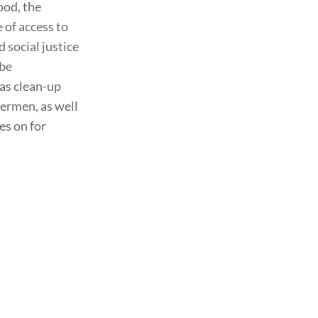
ood, the
 of access to
d social justice
 be
 as clean-up
termen, as well
es on for