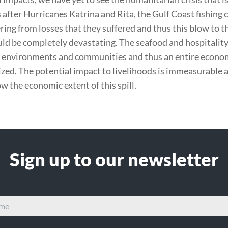
s after Hurricanes Katrina and Rita, the Gulf Coast fishin
ering from losses that they suffered and thus this blow to t
uld be completely devastating. The seafood and hospitality
l environments and communities and thus an entire econom
ized. The potential impact to livelihoods is immeasurable a
 the economic extent of this spill.
Sign up to our newsletter