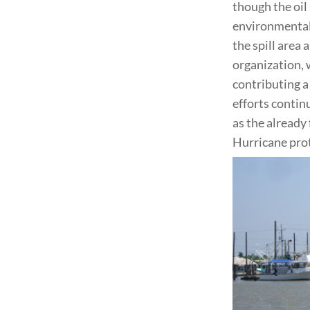
though the oil
environmental 
the spill area 
organization, 
contributing a
efforts contin
as the already
Hurricane prot