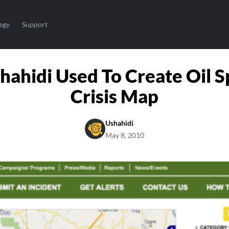
egy
Support
hahidi Used To Create Oil Sp
Crisis Map
Ushahidi
May 8, 2010