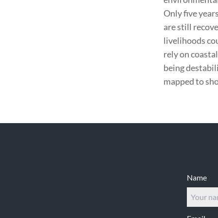
Only five year
are still recov
livelihoods co
rely on coasta
being destabil
mapped to show
Footer
Name