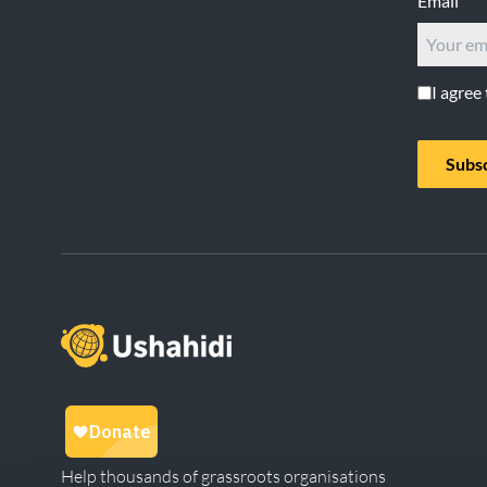
Email
I agree
Subs
Help thousands of grassroots organisations