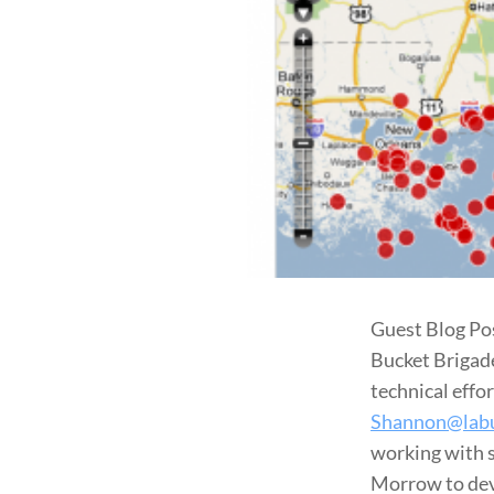
Guest Blog Po
Bucket Brigade
technical effor
Shannon@labu
working with s
Morrow to dev