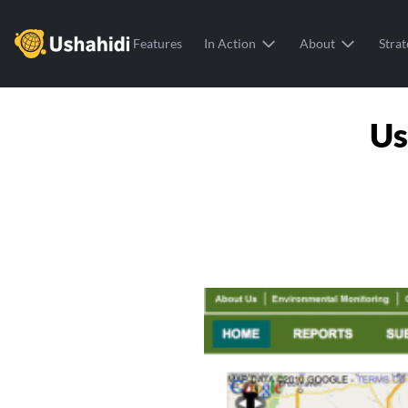
Ushahidi
Features
In Action
About
Strat
Us