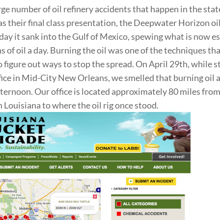
rge number of oil refinery accidents that happen in the stat
s their final class presentation, the Deepwater Horizon oil
day it sank into the Gulf of Mexico, spewing what is now e
 of oil a day. Burning the oil was one of the techniques that
o figure out ways to stop the spread. On April 29th, while s
ffice in Mid-City New Orleans, we smelled that burning oil a
afternoon. Our office is located approximately 80 miles from
n Louisiana to where the oil rig once stood.