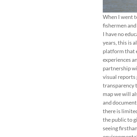
When I went to
fishermen and 
I have no educa
years, this is a
platform that 
experiences and
partnership wi
visual reports
transparency to
map we will al
and documented
there is limite
the public to 
seeing firsthan
environmental 