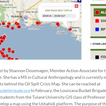
st by Shannon Dosemagen, Member Action Associate for t
. She has a MS in Cultural Anthropology and is currently
ts behind the Oil Spill Crisis Map. She can be reached at
cketbrigade.org
In February, the Louisiana Bucket Brigad
tudents from the Tulane University GIS class of Professo
elop a map using the Ushahidi platform. The purpose of t