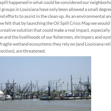
 spill happened in what could be considered our neighborh
groups in Louisiana have only been allowed a small degree
and efforts to assist in the clean up. As an environmental an
we felt that by launching the Oil Spill Crisis Map we would
 creative solution that could make a real impact, especially
ue and the livelihoods of our fishermen, shrimpers and oys
 fragile wetland ecosystems they rely on (and Louisiana reli
ection), are threatened.