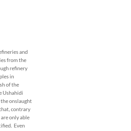
efineries and
ies from the
ugh refinery
ples in
sh of the
he Ushahidi
h the onslaught
 that, contrary
 are only able
tified. Even