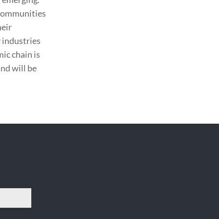
g communities
heir
 industries
ic chain is
nd will be