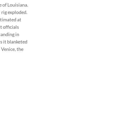
e of Louisiana.
 rig exploded.
stimated at
 officials
tanding in
s it blanketed
 Venice, the