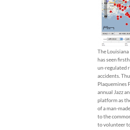
The Louisiana 
has seen first
un-regulated r
accidents. Thu
Plaquemines Par
annual Jazz an
platform as th
of a man-made d
to the common 
to volunteer to