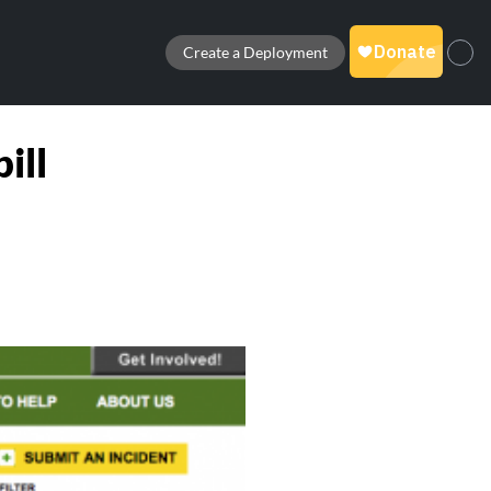
Create a Deployment
ill