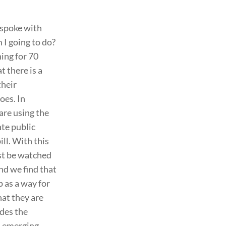
 spoke with
I going to do?
hing for 70
at there is a
their
oes. In
are using the
ate public
ill. With this
ust be watched
nd we find that
p as a way for
hat they are
ides the
s emerging.