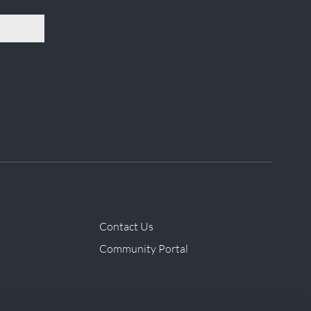
Contact Us
Community Portal