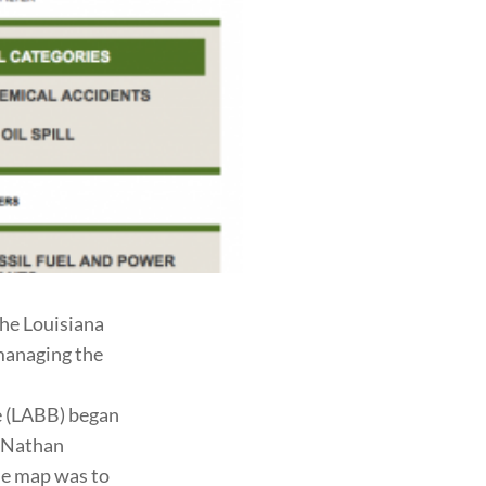
he Louisiana
 managing the
e (LABB) began
r Nathan
he map was to