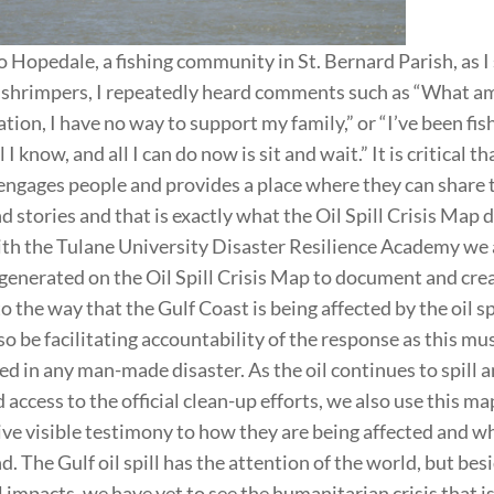
 Hopedale, a fishing community in St. Bernard Parish, as I
shrimpers, I repeatedly heard comments such as “What am 
tion, I have no way to support my family,” or “I’ve been fis
ll I know, and all I can do now is sit and wait.” It is critical th
engages people and provides a place where they can share 
 stories and that is exactly what the Oil Spill Crisis Map d
th the Tulane University Disaster Resilience Academy we 
 generated on the Oil Spill Crisis Map to document and cre
 the way that the Gulf Coast is being affected by the oil sp
so be facilitating accountability of the response as this m
 in any man-made disaster. As the oil continues to spill a
d access to the official clean-up efforts, we also use this ma
give visible testimony to how they are being affected and w
d. The Gulf oil spill has the attention of the world, but bes
impacts, we have yet to see the humanitarian crisis that i