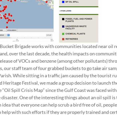
Bucket Brigade works with communities located near oil r
hand, over the last decade, the health impacts on communit
elease of VOCs and benzene (among other pollutants) thro
s, our staff team of four grabbed buckets to go take air sam
ish. While sitting in a traffic jam caused by the tourist ru
d Heritage Festival, we made a group decision to launch t
e “Oil Spill Crisis Map” since the Gulf Coast was faced wit
isaster. One of the interesting things about an oil spill is
idea that everyone can help scrub a bird free of oil, people
 help with such efforts if they are properly trained and cer