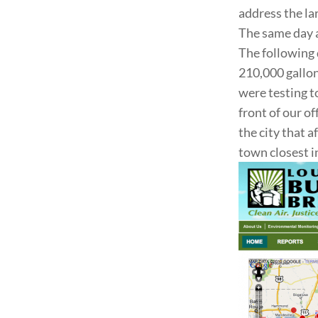
address the la
The same day a
The following 
210,000 gallons
were testing t
front of our o
the city that 
town closest i