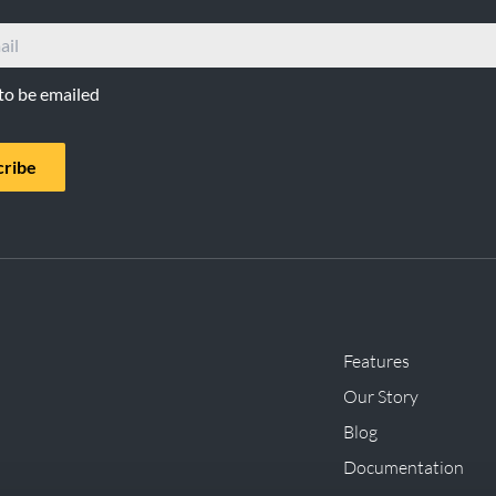
 to be emailed
cribe
Features
Our Story
Blog
Documentation