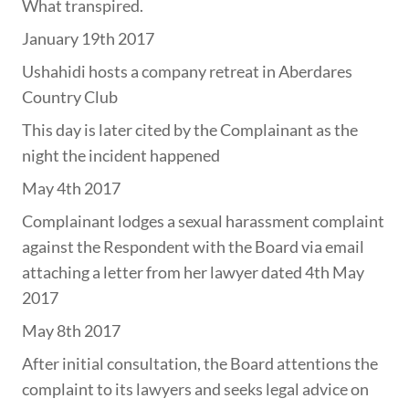
What transpired.
January 19th 2017
Ushahidi hosts a company retreat in Aberdares
Country Club
This day is later cited by the Complainant as the
night the incident happened
May 4th 2017
Complainant lodges a sexual harassment complaint
against the Respondent with the Board via email
attaching a letter from her lawyer dated 4th May
2017
May 8th 2017
After initial consultation, the Board attentions the
complaint to its lawyers and seeks legal advice on