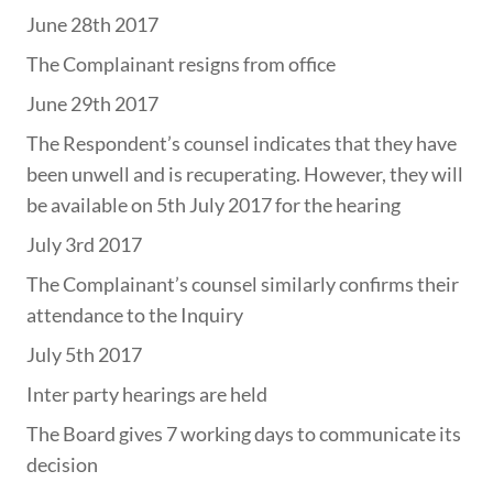
June 28th 2017
The Complainant resigns from office
June 29th 2017
The Respondent’s counsel indicates that they have
been unwell and is recuperating. However, they will
be available on 5th July 2017 for the hearing
July 3rd 2017
The Complainant’s counsel similarly confirms their
attendance to the Inquiry
July 5th 2017
Inter party hearings are held
The Board gives 7 working days to communicate its
decision