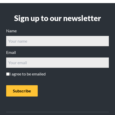
Footer
Sign up to our newsletter
Name
Email
I agree to be emailed
Subscribe