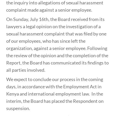
the inquiry into allegations of sexual harassment
complaint made against a senior employee.
On Sunday, July 16th, the Board received from its
lawyers a legal opinion on the investigation of a
sexual harassment complaint that was filed by one
of our employees, who has since left the
organization, against a senior employee. Following
the review of the opinion and the completion of the
Report, the Board has communicated its findings to
all parties involved.
We expect to conclude our process in the coming
days, in accordance with the Employment Act in
Kenya and international employment law. In the
interim, the Board has placed the Respondent on
suspension.