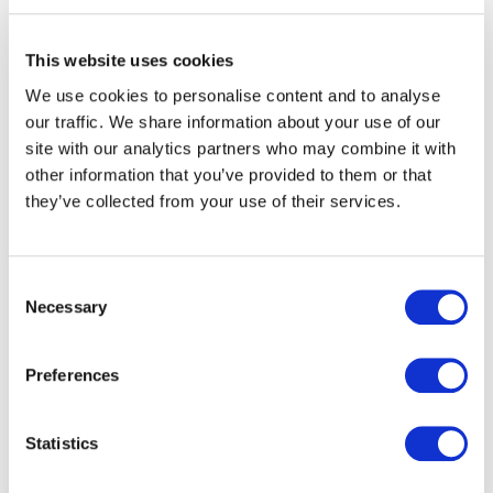
The Board receives the details of the Respondent’s
This website uses cookies
legal counsel
We use cookies to personalise content and to analyse
May 26th 2017
our traffic. We share information about your use of our
The Board’s counsel writes to the Respondent’s
site with our analytics partners who may combine it with
other information that you’ve provided to them or that
counsel stating the Board’s intention to proceed
they’ve collected from your use of their services.
with the inquiry on 31st May 2017.
The intended meeting is similarly communicated to
the Complainant’s lawyer
Consent
Necessary
Selection
May 29th 2017
The Complainant’s counsel communicates her
Preferences
client’s unavailability stating that she has travelled
out of the country and is set to return the following
Statistics
week
May 31st 2017