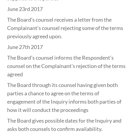
June 23rd 2017
The Board’s counsel receives a letter from the
Complainant’s counsel rejecting some of the terms
previously agreed upon.
June 27th 2017
The Board’s counsel informs the Respondent’s
counsel on the Complainant's rejection of the terms
agreed
The Board through its counsel having given both
parties a chance to agree on the terms of
engagement of the Inquiry informs both parties of
how it will conduct the proceedings
The Board gives possible dates for the Inquiry and
asks both counsels to confirm availability.