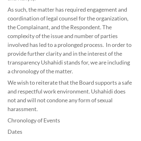
As such, the matter has required engagement and
coordination of legal counsel for the organization,
the Complainant, and the Respondent. The
complexity of the issue and number of parties
involved has led to a prolonged process. In order to
provide further clarity and in the interest of the
transparency Ushahidi stands for, we are including
a chronology of the matter.
We wish to reiterate that the Board supports a safe
and respectful work environment. Ushahidi does
not and will not condone any form of sexual
harassment.
Chronology of Events
Dates