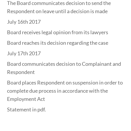
The Board communicates decision to send the
Respondent on leave until a decision is made
July 16th 2017
Board receives legal opinion from its lawyers
Board reaches its decision regarding the case
July 17th 2017
Board communicates decision to Complainant and
Respondent
Board places Respondent on suspension in order to
complete due process in accordance with the
Employment Act
Statement in pdf.