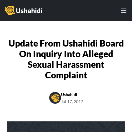
Ushahidi
Ope
Update From Ushahidi Board
On Inquiry Into Alleged
Sexual Harassment
Complaint
Ushahidi
Jul 17, 2017