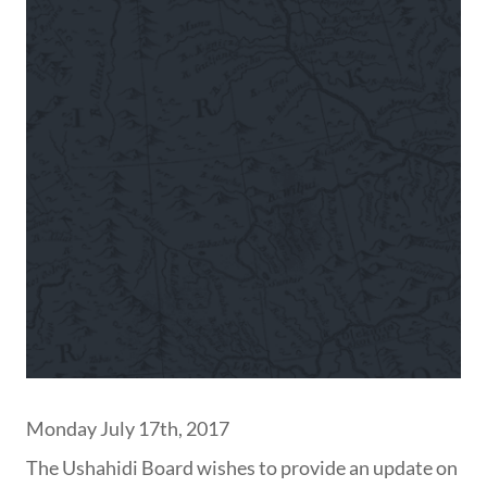
Monday July 17th, 2017
The Ushahidi Board wishes to provide an update on