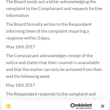
The Board sends out a letter acknowledging the
complaint to the Complainant and requests further
information
The Board formally writes to the Respondent
informing them of the complaint requiring a
response within 3 days.
May 16th 2017
The Complainant acknowledges receipt of the
notice and states that their counsel is unavailable
and that the matter can only be actioned from their
end the following week
May 18th 2017
The Respondent responds to the complaint and
expresses his willingness to submit to the inquiry
May 25th 2017