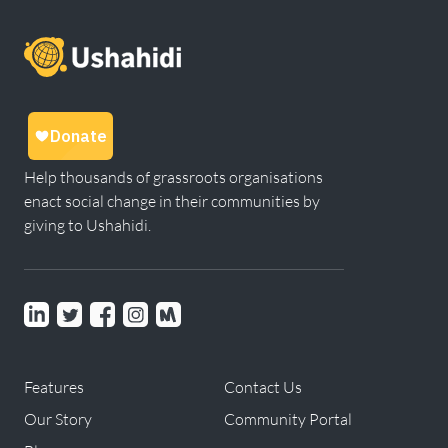
Help thousands of grassroots organisations
enact social change in their communities by
giving to Ushahidi.
Linkedin
Twitter
Facebook
instagram
Meetup
Features
Contact Us
Our Story
Community Portal