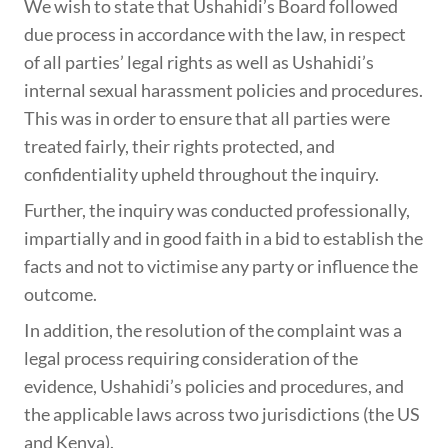
We wish to state that Ushahidi’s Board followed
due process in accordance with the law, in respect
of all parties’ legal rights as well as Ushahidi’s
internal sexual harassment policies and procedures.
This was in order to ensure that all parties were
treated fairly, their rights protected, and
confidentiality upheld throughout the inquiry.
Further, the inquiry was conducted professionally,
impartially and in good faith in a bid to establish the
facts and not to victimise any party or influence the
outcome.
In addition, the resolution of the complaint was a
legal process requiring consideration of the
evidence, Ushahidi’s policies and procedures, and
the applicable laws across two jurisdictions (the US
and Kenya).