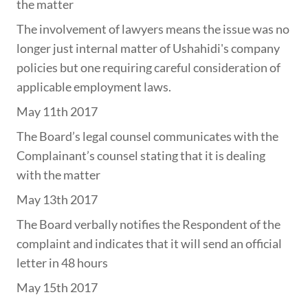
the matter
The involvement of lawyers means the issue was no
longer just internal matter of Ushahidi's company
policies but one requiring careful consideration of
applicable employment laws.
May 11th 2017
The Board’s legal counsel communicates with the
Complainant’s counsel stating that it is dealing
with the matter
May 13th 2017
The Board verbally notifies the Respondent of the
complaint and indicates that it will send an official
letter in 48 hours
May 15th 2017