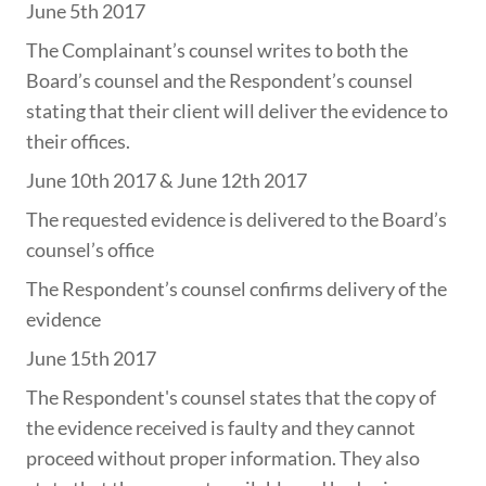
June 5th 2017
The Complainant’s counsel writes to both the
Board’s counsel and the Respondent’s counsel
stating that their client will deliver the evidence to
their offices.
June 10th 2017 & June 12th 2017
The requested evidence is delivered to the Board’s
counsel’s office
The Respondent’s counsel confirms delivery of the
evidence
June 15th 2017
The Respondent's counsel states that the copy of
the evidence received is faulty and they cannot
proceed without proper information. They also