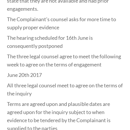
state that they are not available and had prior
engagements.
The Complainant’s counsel asks for more time to
supply proper evidence
The hearing scheduled for 16th June is
consequently postponed
The three legal counsel agree to meet the following
week to agree on the terms of engagement
June 20th 2017
All three legal counsel meet to agree on the terms of
the inquiry
Terms are agreed upon and plausible dates are
agreed upon for the inquiry subject to when
evidence to be tendered by the Complainant is
supplied to the parties