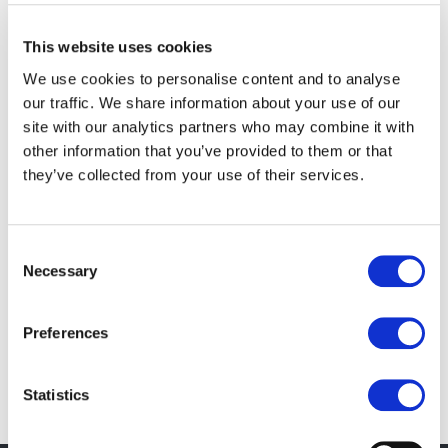
What is Swift?
This website uses cookies
It's an initiative that seeks to do two very important
things, both of which are crucial for not just
We use cookies to personalise content and to analyse
our traffic. We share information about your use of our
Ushahidi, but for many emergency response
site with our analytics partners who may combine it with
activities in the future. First, it gathers as many
other information that you’ve provided to them or that
possible streams of data about a particular crisis
they’ve collected from your use of their services.
event as possible. Second, using a two-part filter,
that stream of data is filtered through both machine
based algorithms and humans to better understand
Consent
Necessary
the veracity and level of importance of any piece of
Selection
information. You can read about the human
interaction part of it here, where I talk about
Preferences
crowdsourcing the filter.
Statistics