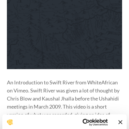
An Introduction to Swift River from WhiteAfrican
on Vimeo. Swift River was given a lot of thought by
Chris Blow and Kaushal Jhalla before the Ushahidi
meetings in March 2009. This video is a short
version of what was recorded, giving an idea of
what was being discussed.