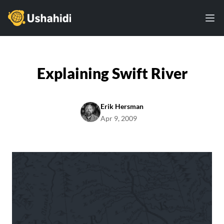
Ushahidi
Ope
Explaining Swift River
Erik Hersman
Apr 9, 2009