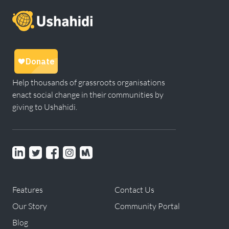
Help thousands of grassroots organisations
enact social change in their communities by
giving to Ushahidi.
Linkedin
Twitter
Facebook
instagram
Meetup
Features
Contact Us
Our Story
Community Portal
Blog