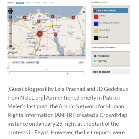
[Guest blog post by Lela Prachad and JD Godchaux
from NiJeL.org] As mentioned briefly in Patrick
Meier’s last post, the Arabic Network for Human
Rights Information (ANHRI) created a CrowdMap
instance on January 25, right at the start of the
protests in Egypt. However, the last reports were