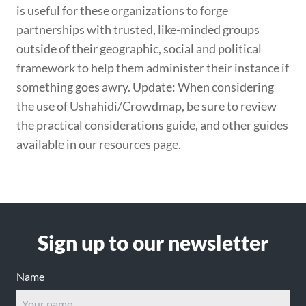
is useful for these organizations to forge
partnerships with trusted, like-minded groups
outside of their geographic, social and political
framework to help them administer their instance if
something goes awry. Update: When considering
the use of Ushahidi/Crowdmap, be sure to review
the practical considerations guide, and other guides
available in our resources page.
Footer
Sign up to our newsletter
Name