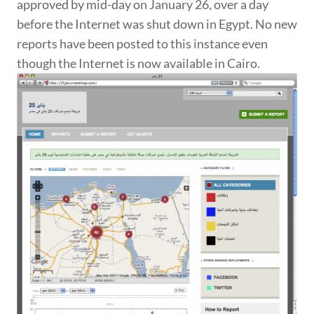
approved by mid-day on January 26, over a day
before the Internet was shut down in Egypt. No new
reports have been posted to this instance even
though the Internet is now available in Cairo.