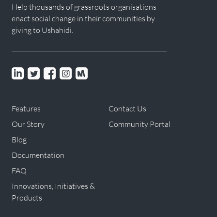
Help thousands of grassroots organisations
enact social change in their communities by
giving to Ushahidi.
Linkedin
Twitter
Facebook
instagram
Meetup
Features
Contact Us
Our Story
Community Portal
Blog
Documentation
FAQ
Innovations, Initiatives &
Products