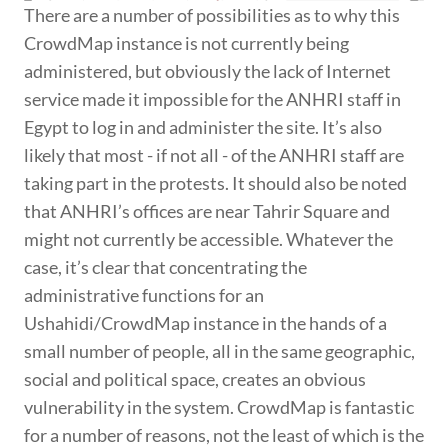
There are a number of possibilities as to why this
CrowdMap instance is not currently being
administered, but obviously the lack of Internet
service made it impossible for the ANHRI staff in
Egypt to log in and administer the site. It’s also
likely that most - if not all - of the ANHRI staff are
taking part in the protests. It should also be noted
that ANHRI’s offices are near Tahrir Square and
might not currently be accessible. Whatever the
case, it’s clear that concentrating the
administrative functions for an
Ushahidi/CrowdMap instance in the hands of a
small number of people, all in the same geographic,
social and political space, creates an obvious
vulnerability in the system. CrowdMap is fantastic
for a number of reasons, not the least of which is the