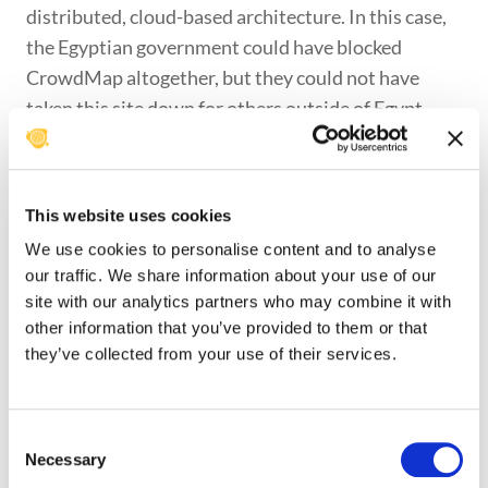
distributed, cloud-based architecture. In this case,
the Egyptian government could have blocked
CrowdMap altogether, but they could not have
taken this site down for others outside of Egypt.
But, CrowdMap and Ushahidi can not on their own
overcome what we call the “administrative
vulnerability” that the 25Jan CrowdMap instance
This website uses cookies
faced. We think that there is still need for a
We use cookies to personalise content and to analyse
dedicated site for the ongoing events in Egypt and
our traffic. We share information about your use of our
the work of the Development and
site with our analytics partners who may combine it with
Institutionalization Support Center (DISC) to re-
other information that you’ve provided to them or that
purpose their U-Shahid installation is a great
they’ve collected from your use of their services.
starting point for that effort. We would very much
like to see the efforts of the ANHRI and DISC
Consent
merged together in some way. Having redundancy
Necessary
Selection
here only serves to confuse. There is also a need