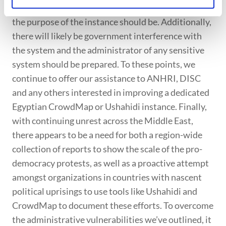
organizations on the ground take the lead on what
the purpose of the instance should be. Additionally,
there will likely be government interference with
the system and the administrator of any sensitive
system should be prepared. To these points, we
continue to offer our assistance to ANHRI, DISC
and any others interested in improving a dedicated
Egyptian CrowdMap or Ushahidi instance. Finally,
with continuing unrest across the Middle East,
there appears to be a need for both a region-wide
collection of reports to show the scale of the pro-
democracy protests, as well as a proactive attempt
amongst organizations in countries with nascent
political uprisings to use tools like Ushahidi and
CrowdMap to document these efforts. To overcome
the administrative vulnerabilities we’ve outlined, it