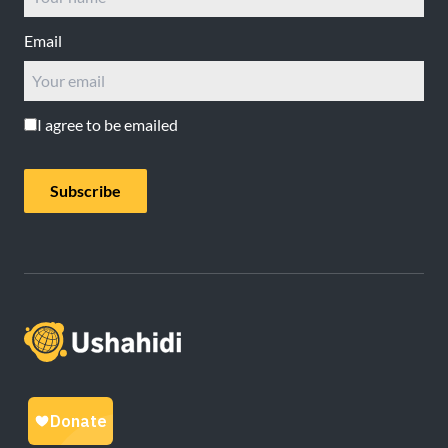
Email
I agree to be emailed
Subscribe