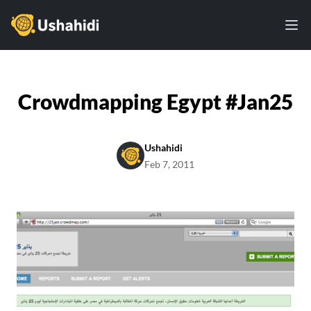
Ushahidi
Ope
Crowdmapping Egypt #Jan25
Ushahidi
Feb 7, 2011