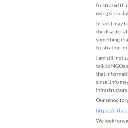
frustrated tha
using sinsai.in
In fact I may b
the disaster a
something that
frustration on 
I am still not
talk to NGOs a
that informati
sinsai.info ma
infrastructure 
Our repository
https://githu
We look forwar