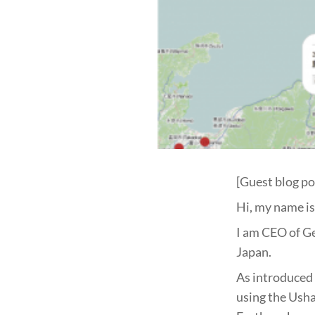
[Guest blog po
Hi, my name is 
I am CEO of G
Japan.
As introduced 
using the Usha