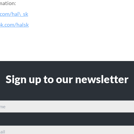
mation:
.com/hal\_sk
ok.com/halsk
Sign up to our newsletter