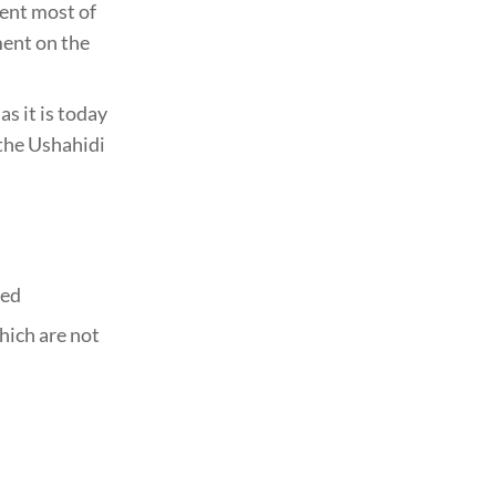
ent most of
ment on the
s it is today
 the Ushahidi
hed
hich are not