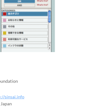
oundation
://sinsai.info
t Japan