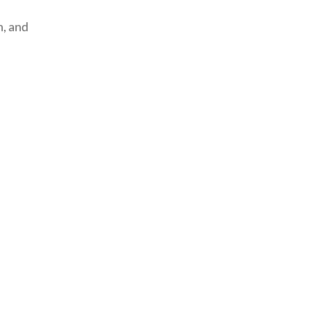
, and