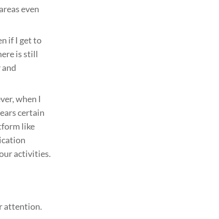
 areas even
 if I get to
re is still
y and
ver, when I
ears certain
tform like
ication
our activities.
 attention.