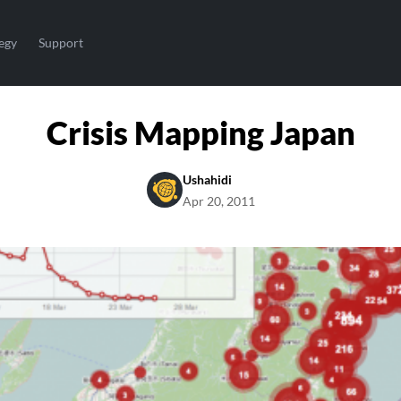
egy
Support
Crisis Mapping Japan
Ushahidi
Apr 20, 2011