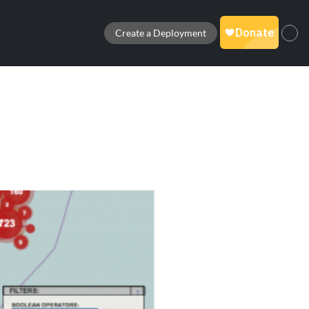
Create a Deployment