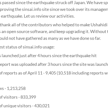
passed since the earthquake struck off Japan. We have sp
proving the sinsai.info site since we took over its manage
 earthquake. Let us review our activities.
 thank all of the contributors who helped to make Ushahidi a
as an open source software, and keep upgrading it. Without
ould not have gathered as many as we have done so far.
est status of sinsai.info usage:
s launched just after 4 hours since the earthquake hit
 report was uploaded after 3 hours since the site was launc
f reports as of April 11 - 9,405 (10,518 including reports w
ws - 1,213,258
f visitors - 833,399
f unique visitors - 430,021