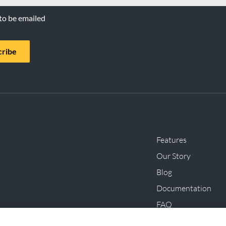
 to be emailed
cribe
Features
Our Story
Blog
Documentation
FAQ
Innovations, Initiat