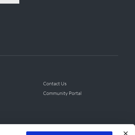
Contact Us
Community Portal
ives & Products