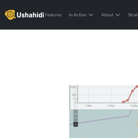
Ushahidi
Features
In Action
About
Strat