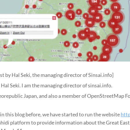
st by Hal Seki, the managing director of Sinsai.info]
Hal Seki. I am the managing director of sinsai.info.
eorepublic Japan, and also a member of OpenStreetMap F
in this blog before, we have started to run the website
http
hidi platform to provide information about the Great Eas