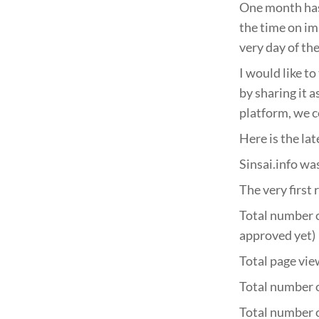
One month has 
the time on im
very day of the
I would like to
by sharing it 
platform, we c
Here is the lat
Sinsai.info wa
The very first
Total number o
approved yet)
Total page vie
Total number o
Total number o