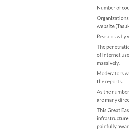
Number of coun
Organizations 
website (Tasuk
Reasons why w
The penetratio
of internet us
massively.
Moderators wer
the reports.
As the number 
are many direct
This Great Eas
infrastructure
painfully awar