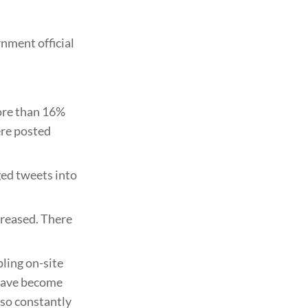
nment official
more than 16%
ere posted
ged tweets into
creased. There
ling on-site
 have become
lso constantly