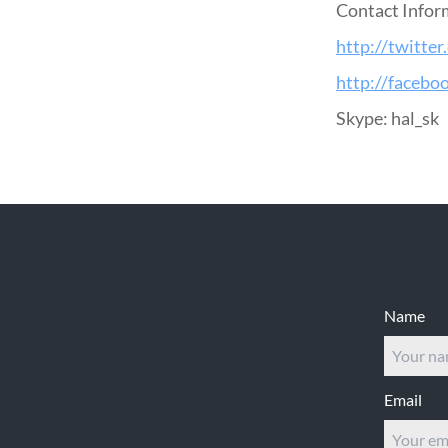
Contact Infor
http://twitter
http://facebo
Skype: hal_sk
Footer
Name
Email