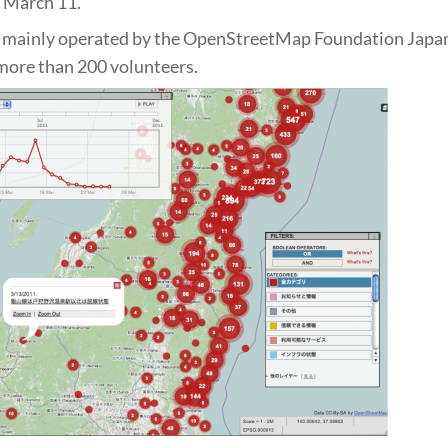
 March 11.
s mainly operated by the OpenStreetMap Foundation Japan
more than 200 volunteers.