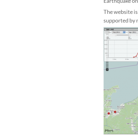
Earthquake on
The website i
supported by 