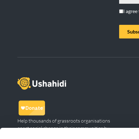
I agree
Subs
Help thousands of grassroots organisations
enact social change in their communities by
giving to Ushahidi.