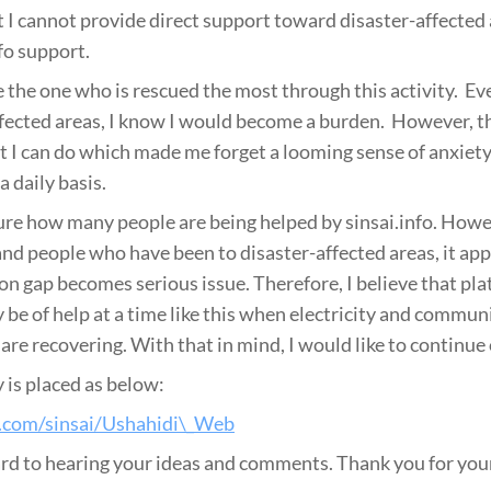
t I cannot provide direct support toward disaster-affected
fo support.
e the one who is rescued the most through this activity. Even
ffected areas, I know I would become a burden. However, the
 I can do which made me forget a looming sense of anxiet
a daily basis.
 sure how many people are being helped by sinsai.info. Howe
nd people who have been to disaster-affected areas, it app
on gap becomes serious issue. Therefore, I believe that pla
y be of help at a time like this when electricity and commun
are recovering. With that in mind, I would like to continue 
 is placed as below:
b.com/sinsai/Ushahidi\_Web
d to hearing your ideas and comments. Thank you for your