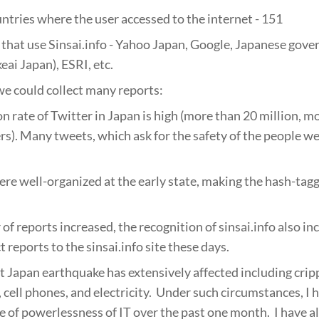
tries where the user accessed to the internet - 151
that use Sinsai.info - Yahoo Japan, Google, Japanese gover
eai Japan), ESRI, etc.
e could collect many reports:
n rate of Twitter in Japan is high (more than 20 million, 
ers). Many tweets, which ask for the safety of the people w
e well-organized at the early state, making the hash-tag
of reports increased, the recognition of sinsai.info also in
 reports to the sinsai.info site these days.
t Japan earthquake has extensively affected including cripp
, cell phones, and electricity. Under such circumstances, I
e of powerlessness of IT over the past one month. I have a