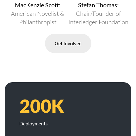
MacKenzie Scott:
Stefan Thomas:
American Novelist &
Chair/Founder of
Philanthropist
Interledger Foundation
Get Involved
200K
Deployments