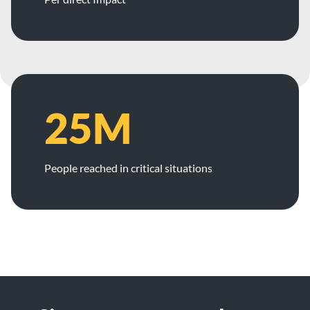
25M
People reached in critical situations
Footer