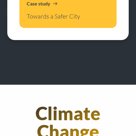
Case study
Towards a Safer City
Climate
Change