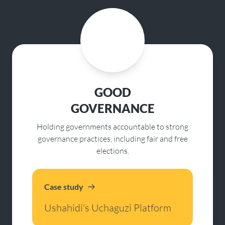
GOOD
GOVERNANCE
Holding governments accountable to strong
governance practices, including fair and free
elections.
Case study
Ushahidi's Uchaguzi Platform