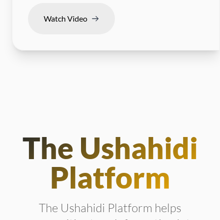
Watch Video
The Ushahidi
Platform
The Ushahidi Platform helps