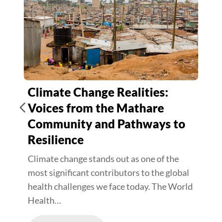
Climate Change Realities:
Voices from the Mathare
Community and Pathways to
Resilience
Climate change stands out as one of the
most significant contributors to the global
health challenges we face today. The World
Health…