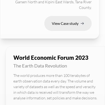
Garsen North and Kipini East Wards, Tana River
County.
View Case study
World Economic Forum 2023
The Earth Data Revolution
The world produces more than 100 terabytes of
earth observation data every day. The volume and
variety of datasets as well as the speed and veracity
in which data is received will transform the way we
analyse information, set policies and make decisions.