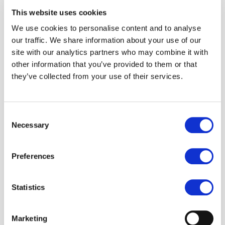
This website uses cookies
We use cookies to personalise content and to analyse
our traffic. We share information about your use of our
site with our analytics partners who may combine it with
other information that you’ve provided to them or that
they’ve collected from your use of their services.
Theory of
Change
Consent
Necessary
Selection
Preferences
Our goal is to raise an additional 20
million voices by 2026. How?
Statistics
Here’s our three-part hypothesis
Marketing