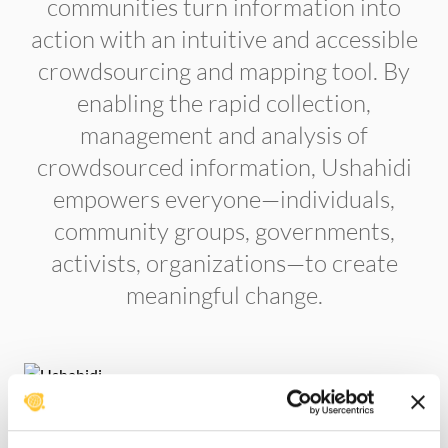
communities turn information into
action with an intuitive and accessible
crowdsourcing and mapping tool. By
enabling the rapid collection,
management and analysis of
crowdsourced information, Ushahidi
empowers everyone—individuals,
community groups, governments,
activists, organizations—to create
meaningful change.
Create a deployment