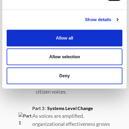
Show details
Part 1 :
Ushahidi
We provide technology and
Allow all
expertise to mission-aligned
organizations and communities.
Allow selection
Part 2 :
Partners
Partners use the Ushahidi
Deny
Platform to collect data to raise
citizen voices.
Part 3 :
Systems Level Change
As voices are amplified,
organizational effectiveness grows