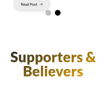
Read Post
Supporters &
Believers