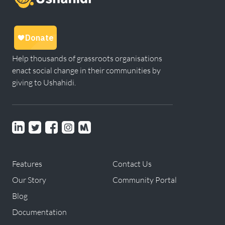
Help thousands of grassroots organisations
enact social change in their communities by
giving to Ushahidi.
Linkedin
Twitter
Facebook
instagram
Meetup
Features
Contact Us
Our Story
Community Portal
Blog
Documentation