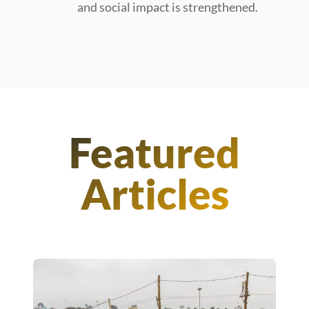
and social impact is strengthened.
Featured
Articles