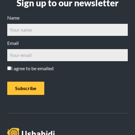
Sign up to our newsletter
Name
Email
I agree to be emailed
Subscribe