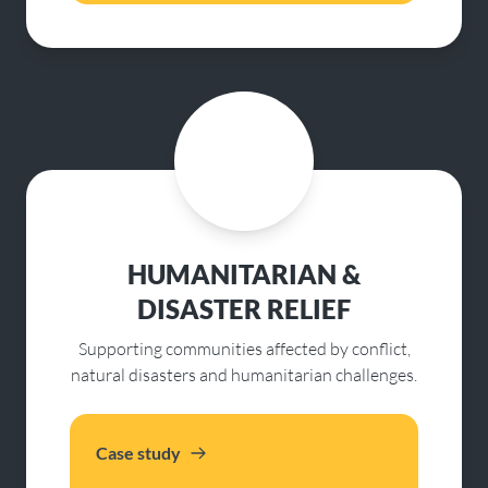
HUMANITARIAN &
DISASTER RELIEF
Supporting communities affected by conflict,
natural disasters and humanitarian challenges.
Case study