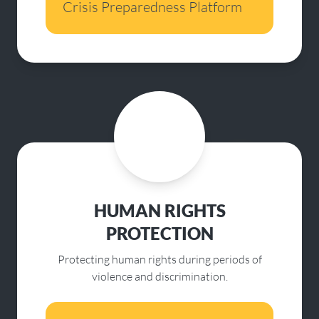
Crisis Preparedness Platform
HUMAN RIGHTS
PROTECTION
Protecting human rights during periods of
violence and discrimination.