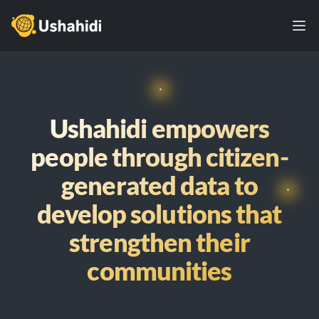
Ushahidi
Ope
Ushahidi empowers
people through citizen-
generated data to
develop solutions that
strengthen their
communities