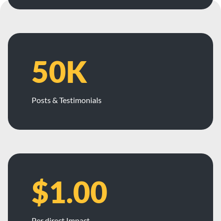
50K
Posts & Testimonials
$1.00
Per direct Impact