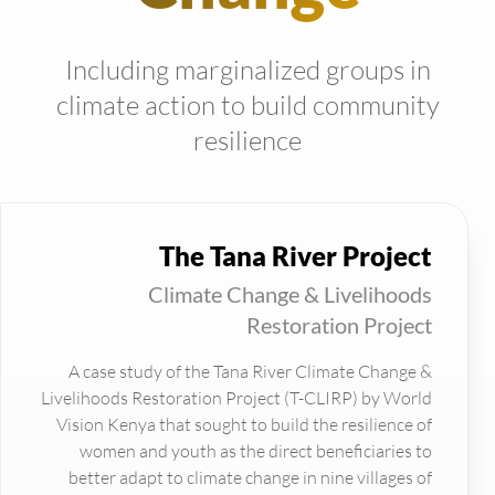
Including marginalized groups in
climate action to build community
resilience
The Tana River Project
Climate Change & Livelihoods
Restoration Project
A case study of the Tana River Climate Change &
Livelihoods Restoration Project (T-CLIRP) by World
Vision Kenya that sought to build the resilience of
women and youth as the direct beneficiaries to
better adapt to climate change in nine villages of